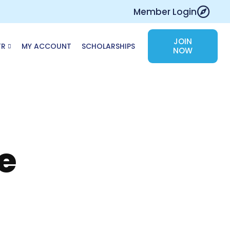
Member Login
JOIN
TR
MY ACCOUNT
SCHOLARSHIPS
NOW
e