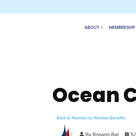
Skip
to
content
ABOUT
MEMBERSHIP
Ocean C
Back to Member to Member Benefits
By
Rosann Bar
5