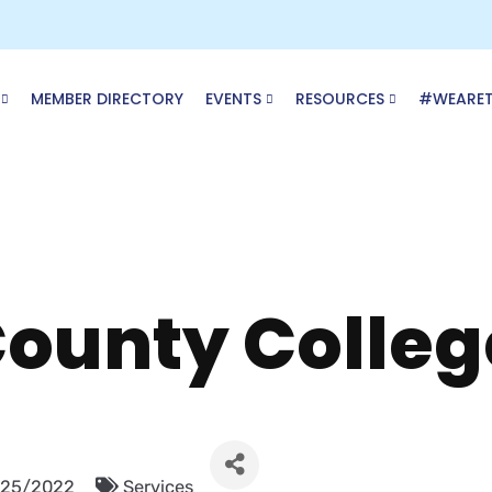
MEMBER DIRECTORY
EVENTS
RESOURCES
#WEARE
ounty Colleg
/25/2022
Services