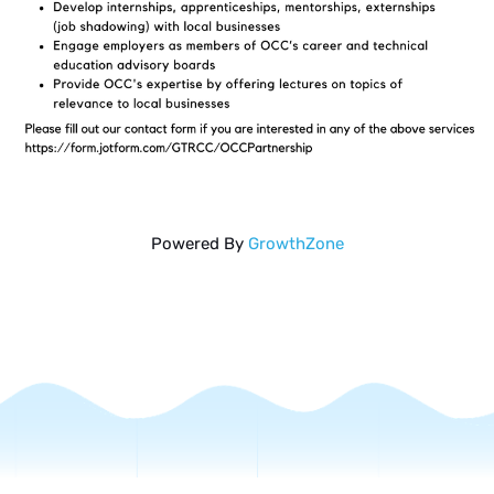
Powered By
GrowthZone