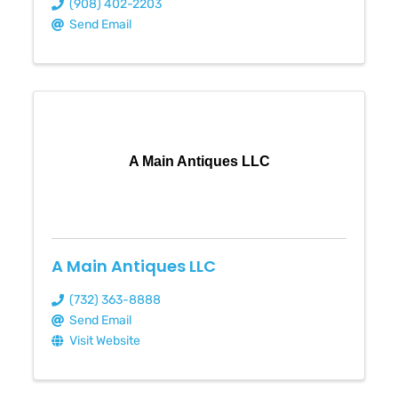
(908) 402-2203
Send Email
A Main Antiques LLC
A Main Antiques LLC
(732) 363-8888
Send Email
Visit Website