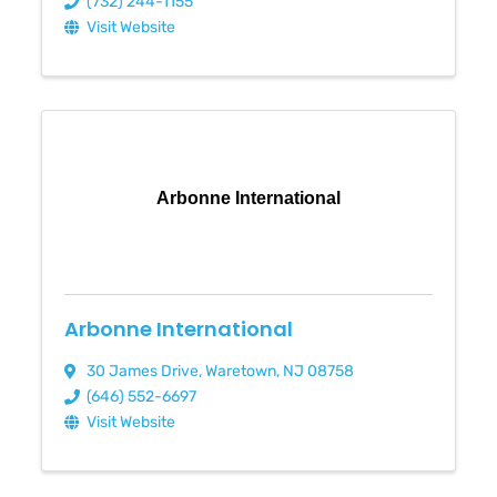
(732) 244-1155
Visit Website
Arbonne International
Arbonne International
30 James Drive
,
Waretown
,
NJ
08758
(646) 552-6697
Visit Website