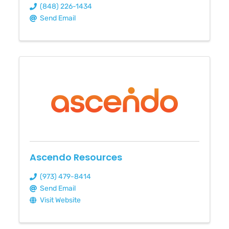
(848) 226-1434
Send Email
Ascendo Resources
(973) 479-8414
Send Email
Visit Website