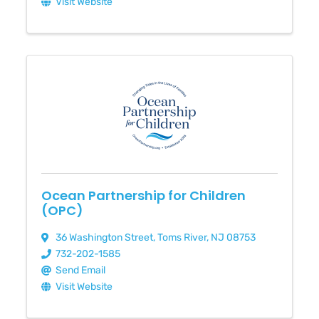
Visit Website
Ocean Partnership for Children
(OPC)
36 Washington Street
,
Toms River
,
NJ
08753
732-202-1585
Send Email
Visit Website