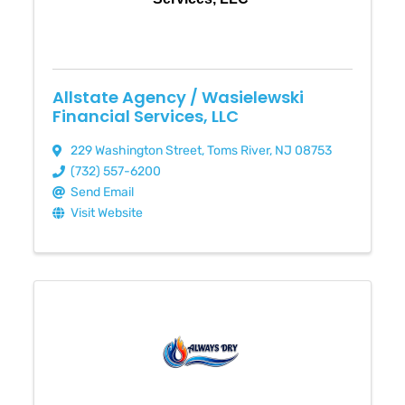
Allstate Agency / Wasielewski
Financial Services, LLC
229 Washington Street
,
Toms River
,
NJ
08753
(732) 557-6200
Send Email
Visit Website