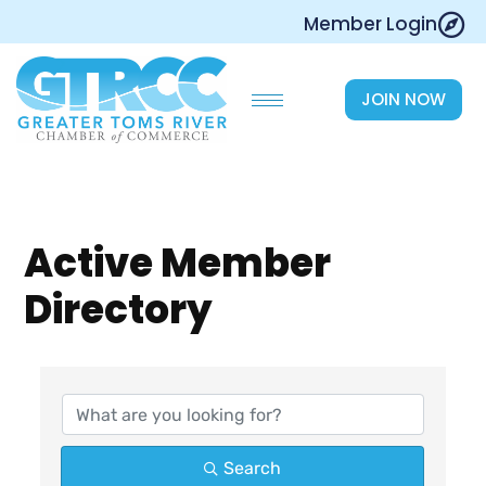
Skip
Member Login
to
content
JOIN NOW
Active Member
Directory
Search