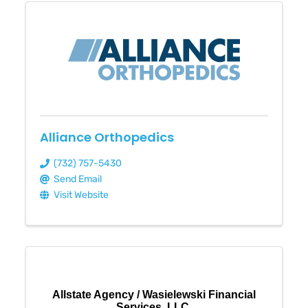
Alliance Orthopedics
(732) 757-5430
Send Email
Visit Website
Allstate Agency / Wasielewski Financial
Services, LLC