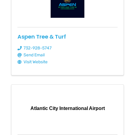
Aspen Tree & Turf
732-928-5747
Send Email
Visit Website
Atlantic City International Airport