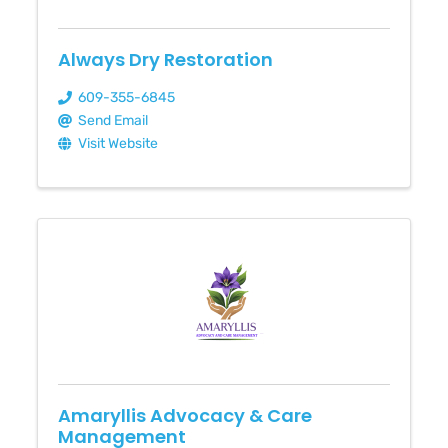
Always Dry Restoration
609-355-6845
Send Email
Visit Website
Amaryllis Advocacy & Care
Management