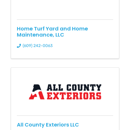
Home Turf Yard and Home
Maintenance, LLC
(609) 242-0063
All County Exteriors LLC