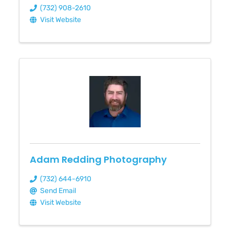
(732) 908-2610
Visit Website
Adam Redding Photography
(732) 644-6910
Send Email
Visit Website