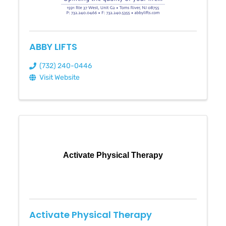
ABBY LIFTS
(732) 240-0446
Visit Website
Activate Physical Therapy
Activate Physical Therapy