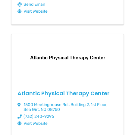
Send Email
Visit Website
Atlantic Physical Therapy Center
Atlantic Physical Therapy Center
1500 Meetinghouse Rd.
,
Building 2, 1st Floor
,
Sea Girt
,
NJ
08750
(732) 240-9296
Visit Website