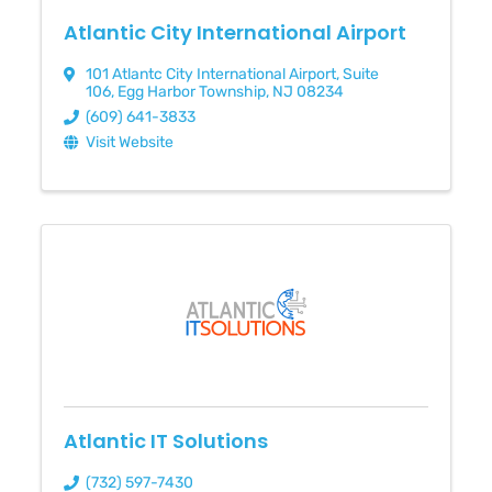
Atlantic City International Airport
101 Atlantc City International Airport
,
Suite
106
,
Egg Harbor Township
,
NJ
08234
(609) 641-3833
Visit Website
Atlantic IT Solutions
(732) 597-7430