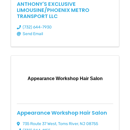
ANTHONY'S EXCLUSIVE
LIMOUSINE/PHOENIX METRO
TRANSPORT LLC
(732) 644-7930
Send Email
Appearance Workshop Hair Salon
Appearance Workshop Hair Salon
735 Route 37 West
,
Toms River
,
NJ
08755