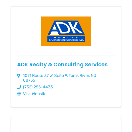
ADK Realty & Consulting Services
1071 Route 37 W
,
Suite 9
,
Toms River
,
NJ
08755
(732) 255-4433
Visit Website