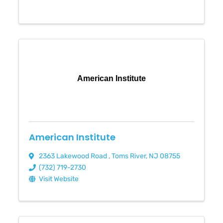
American Institute
American Institute
2363 Lakewood Road
,
Toms River
,
NJ
08755
(732) 719-2730
Visit Website