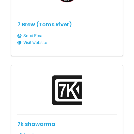
7 Brew (Toms River)
Send Email
Visit Website
7k shawarma