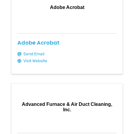
Adobe Acrobat
Adobe Acrobat
Send Email
Visit Website
Advanced Furnace & Air Duct Cleaning,
Inc.