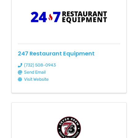
247 Restaurant Equipment
(732) 508-0943
Send Email
Visit Website