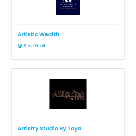
Artistic Wealth
Send Email
Artistry Studio By Toya