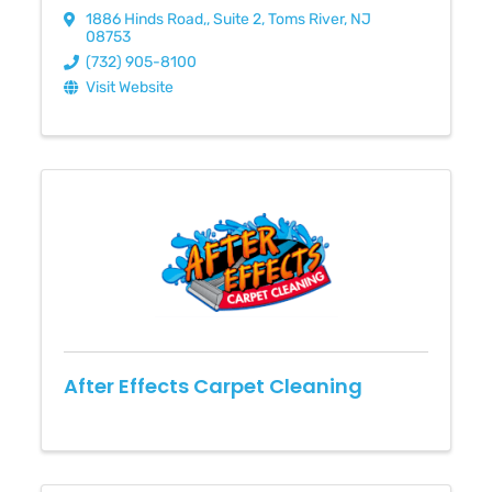
1886 Hinds Road,
,
Suite 2
,
Toms River
,
NJ
08753
(732) 905-8100
Visit Website
After Effects Carpet Cleaning