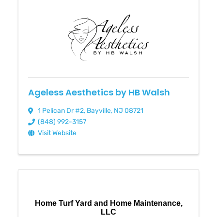
Ageless Aesthetics by HB Walsh
1 Pelican Dr #2
,
Bayville
,
NJ
08721
(848) 992-3157
Visit Website
Home Turf Yard and Home Maintenance,
LLC