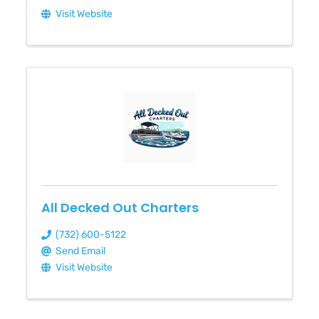
Visit Website
All Decked Out Charters
(732) 600-5122
Send Email
Visit Website