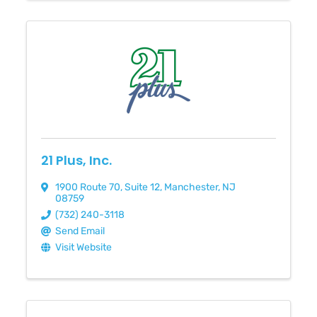
21 Plus, Inc.
1900 Route 70
,
Suite 12
,
Manchester
,
NJ
08759
(732) 240-3118
Send Email
Visit Website