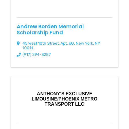
Andrew Borden Memorial
Scholarship Fund
45 West 10th Street
,
Apt. 6G
,
New York
,
NY
10011
(917) 294-3287
ANTHONY'S EXCLUSIVE
LIMOUSINE/PHOENIX METRO
TRANSPORT LLC