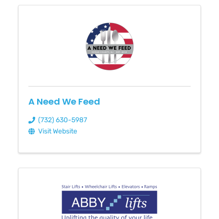
A Need We Feed
(732) 630-5987
Visit Website