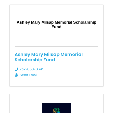
Ashley Mary Milsap Memorial Scholarship
Fund
Ashley Mary Milsap Memorial
Scholarship Fund
732-850-8345
Send Email