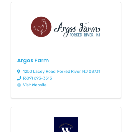
Argos Farm
1250 Lacey Road
,
Forked River
,
NJ
08731
(609) 693-3513
Visit Website