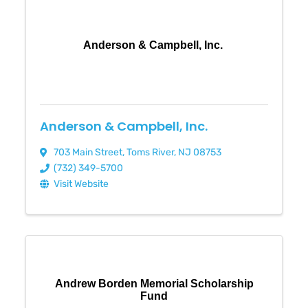
Anderson & Campbell, Inc.
Anderson & Campbell, Inc.
703 Main Street
,
Toms River
,
NJ
08753
(732) 349-5700
Visit Website
Andrew Borden Memorial Scholarship
Fund