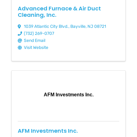
Advanced Furnace & Air Duct
Cleaning, Inc.
1039 Atlantic City Blvd.
,
Bayville
,
NJ
08721
(732) 269-0707
Send Email
Visit Website
AFM Investments Inc.
AFM Investments Inc.