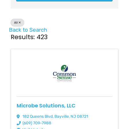
All
Back to Search
Results: 423
Microbe Solutions, LLC
182 Queens Blvd
,
Bayville
,
NJ
08721
(609) 709-7988