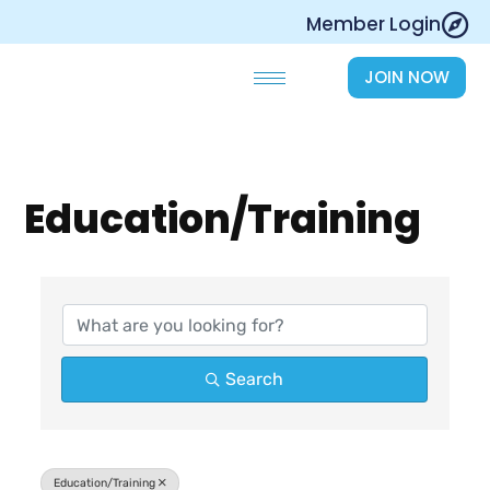
Skip
Member Login
to
content
JOIN NOW
Education/Training
{Directory Results}
Search
Education/Training