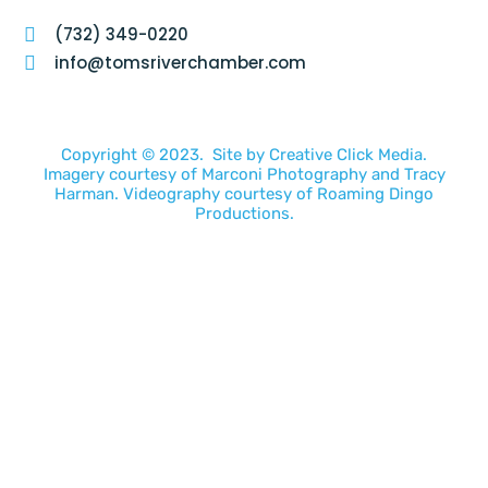
(732) 349-0220
info@tomsriverchamber.com
Copyright © 2023. Site by
Creative Click Media.
Imagery courtesy of
Marconi Photography
and
Tracy
Harman
. Videography courtesy of
Roaming Dingo
Productions.