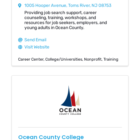
1005 Hooper Avenue
,
Toms River
,
NJ
08753
Providing job search support, career
counseling, training, workshops, and
resources for job seekers, employers, and
young adults in Ocean County.
Send Email
Visit Website
Career Center
College/Universities
Nonprofit
Training
Ocean County College