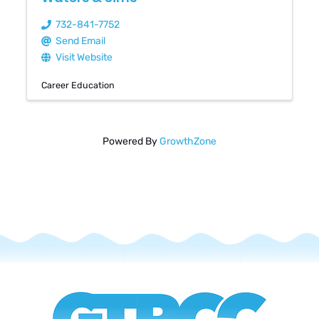
732-841-7752
Send Email
Visit Website
Career Education
Powered By
GrowthZone