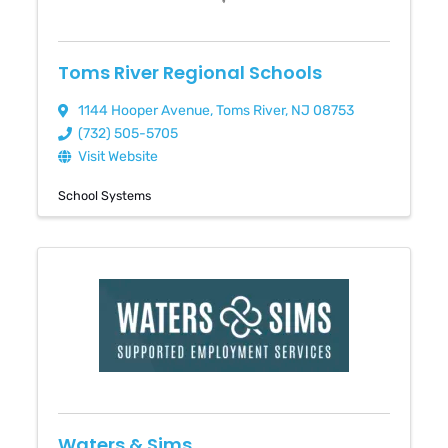
Toms River Regional Schools
1144 Hooper Avenue
,
Toms River
,
NJ
08753
(732) 505-5705
Visit Website
School Systems
Waters & Sims