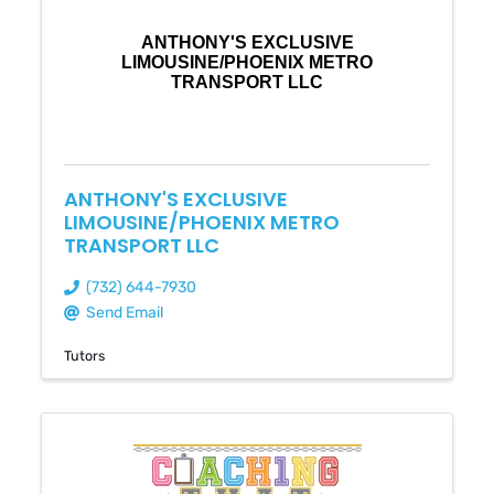
ANTHONY'S EXCLUSIVE
LIMOUSINE/PHOENIX METRO
TRANSPORT LLC
ANTHONY'S EXCLUSIVE
LIMOUSINE/PHOENIX METRO
TRANSPORT LLC
(732) 644-7930
Send Email
Tutors