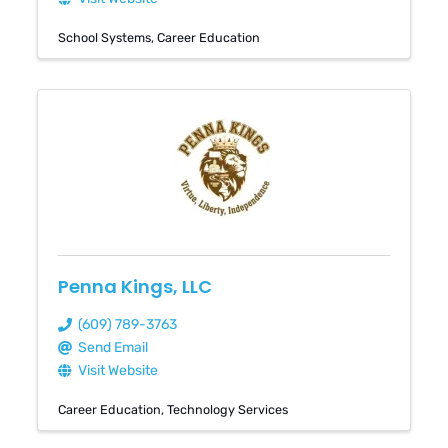
School Systems
Career Education
Penna Kings, LLC
(609) 789-3763
Send Email
Visit Website
Career Education
Technology Services