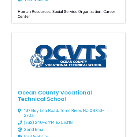
Human Resources
Social Service Organization
Career
Center
Ocean County Vocational
Technical School
137 Bey Lea Road
,
Toms River
,
NJ
08753-
2703
(732) 240-6414 Ext:3318
Send Email
Visit Website