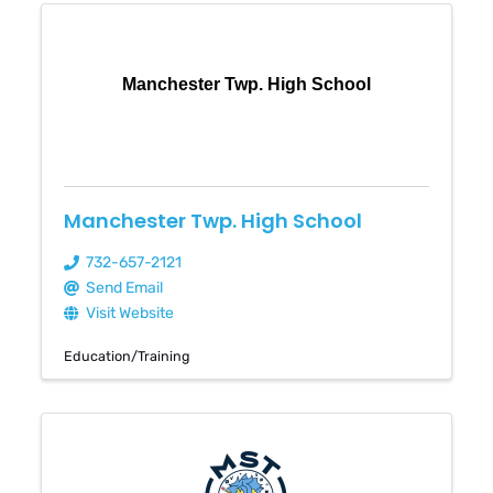
Manchester Twp. High School
Manchester Twp. High School
732-657-2121
Send Email
Visit Website
Education/Training