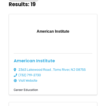
Results: 19
American Institute
American Institute
2363 Lakewood Road
,
Toms River
,
NJ
08755
(732) 719-2730
Visit Website
Career Education