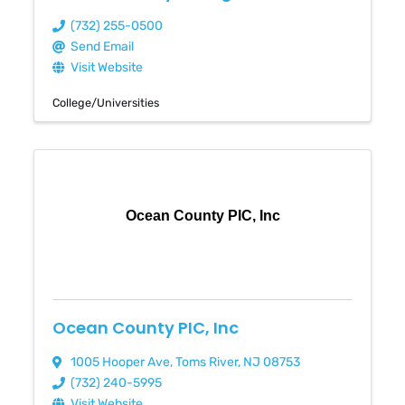
(732) 255-0500
Send Email
Visit Website
College/Universities
Ocean County PIC, Inc
Ocean County PIC, Inc
1005 Hooper Ave
,
Toms River
,
NJ
08753
(732) 240-5995
Visit Website