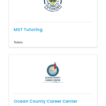
MST Tutoring
Tutors
Ocean County Career Center