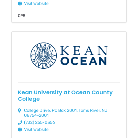
Visit Website
CPR
Kean University at Ocean County
College
College Drive
,
PO Box 2001
,
Toms River
,
NJ
08754-2001
(732) 255-0356
Visit Website