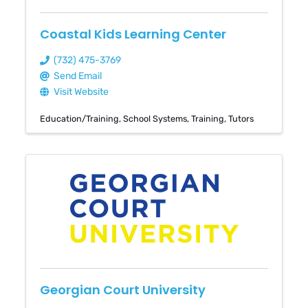
Coastal Kids Learning Center
(732) 475-3769
Send Email
Visit Website
Education/Training
School Systems
Training
Tutors
Georgian Court University