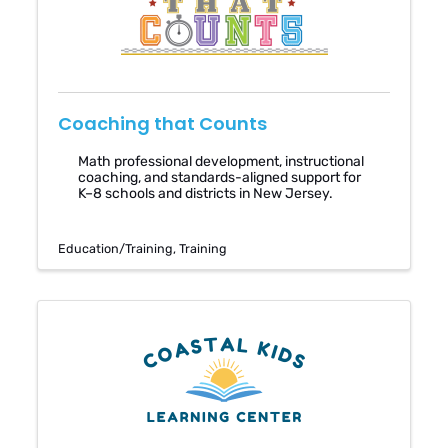
Coaching that Counts
Math professional development, instructional
coaching, and standards-aligned support for
K–8 schools and districts in New Jersey.
Education/Training
Training