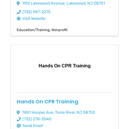
900 Lakewood Avenue
,
Lakewood
,
NJ
08701
(732) 987-2275
Visit Website
Education/Training
Nonprofit
Hands On CPR Training
Hands On CPR Training
1851 Hooper Ave
,
Toms River
,
NJ
08753
(732) 278-5545
Send Email