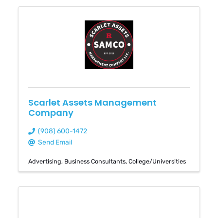
Scarlet Assets Management
Company
(908) 600-1472
Send Email
Advertising
Business Consultants
College/Universities