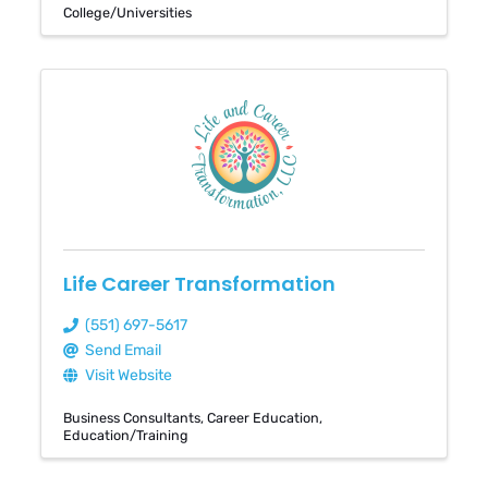
College/Universities
Life Career Transformation
(551) 697-5617
Send Email
Visit Website
Business Consultants
Career Education
Education/Training