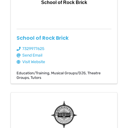
School of Rock Brick
School of Rock Brick
7329977625
Send Email
Visit Website
Education/Training
Musical Groups/DJS
Theatre
Groups
Tutors