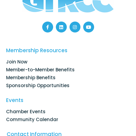
F
L
I
Y
a
i
n
o
c
n
s
u
e
k
t
t
b
e
a
u
o
d
g
b
Membership Resources
o
i
r
e
k
n
a
Join Now
-
m
f
Member-to-Member Benefits
Membership Benefits
Sponsorship Opportunities
Events
Chamber Events
Community Calendar
Contact Information